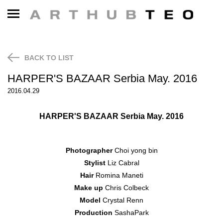
NEWS
CONTACT
BACK TO LIST
HARPER'S BAZAAR Serbia May. 2016
2016.04.29
HARPER'S BAZAAR Serbia
May. 2016
Photographer
Choi yong bin
Stylist
Liz Cabral
Hair
Romina Maneti
Make up
Chris Colbeck
Model
Crystal Renn
Production
SashaPark